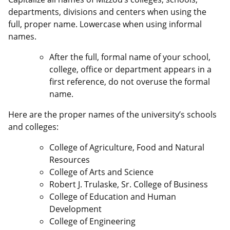
departments, divisions and centers when using the
full, proper name. Lowercase when using informal
names.
After the full, formal name of your school,
college, office or department appears in a
first reference, do not overuse the formal
name.
Here are the proper names of the university’s schools
and colleges:
College of Agriculture, Food and Natural
Resources
College of Arts and Science
Robert J. Trulaske, Sr. College of Business
College of Education and Human
Development
College of Engineering