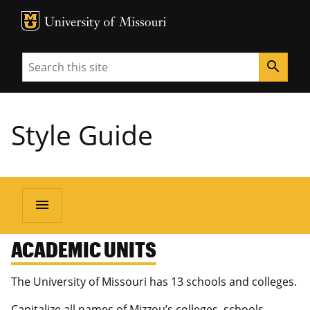
MU Logo
University of Missouri
Search
search
Style Guide
menu
ACADEMIC UNITS
The University of Missouri has 13 schools and colleges.
Capitalize all names of Mizzou’s colleges, schools,