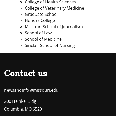
College of Health Sciences
College of Veterinary Medicine
Graduate School
Honors College
Missouri School of Journalism
School of Law
School of Medicine
Sinclair School of Nursing
Contact us
newsandinfo@missouri.edu
200 Heinkel Bldg
Columbia
,
MO
65201