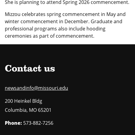
She is planning to attend Spring 2026 commencement.
Mizzou celebrates spring commencement in May and
winter commencement in December. Graduate and
professional programs also include hooding
ceremonies as part of commencement.
Contact us
newsandinfo@missouri.edu
200 Heinkel Bldg
Columbia
,
MO
65201
Phone:
573-882-7256