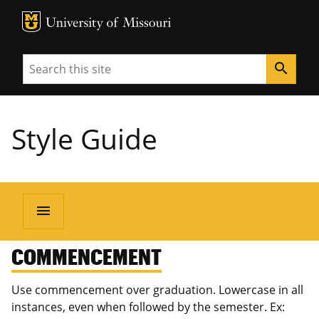
MU Logo
University of Missouri
Search
search
Style Guide
menu
COMMENCEMENT
Use commencement over graduation. Lowercase in all
instances, even when followed by the semester. Ex: