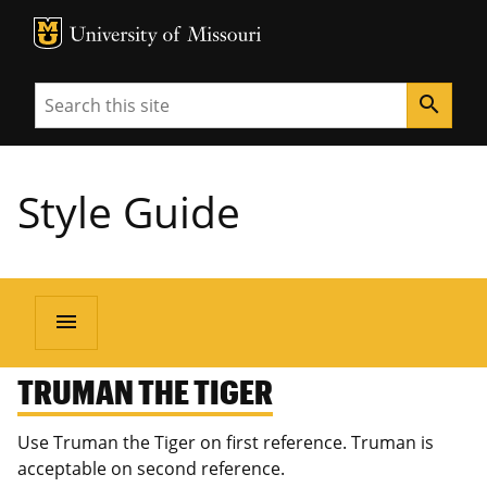
MU Logo
University of Missouri
Search
search
Style Guide
menu
TRUMAN THE TIGER
Use Truman the Tiger on first reference. Truman is
acceptable on second reference.