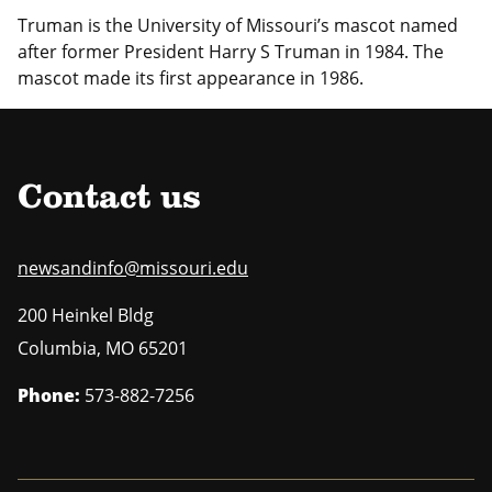
Truman is the University of Missouri’s mascot named
after former President Harry S Truman in 1984.
The
mascot made its first appearance in 1986.
Contact us
newsandinfo@missouri.edu
200 Heinkel Bldg
Columbia
,
MO
65201
Phone:
573-882-7256